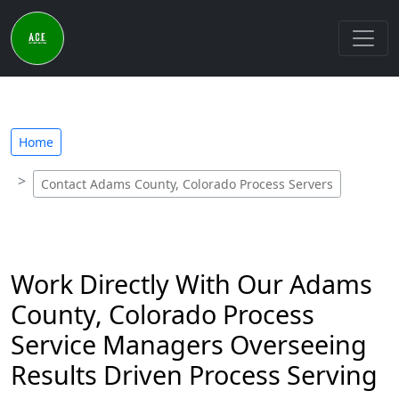
Home
Contact Adams County, Colorado Process Servers
Work Directly With Our Adams
County, Colorado Process
Service Managers Overseeing
Results Driven Process Serving