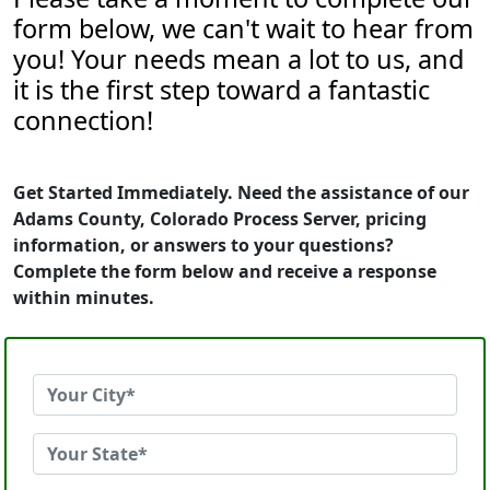
form below, we can't wait to hear from
you! Your needs mean a lot to us, and
it is the first step toward a fantastic
connection!
Get Started Immediately. Need the assistance of our
Adams County, Colorado Process Server, pricing
information, or answers to your questions?
Complete the form below and receive a response
within minutes.