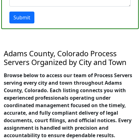
Submit
Adams County, Colorado Process
Servers Organized by City and Town
Browse below to access our team of Process Servers
serving every city and town throughout Adams
County, Colorado. Each listing connects you with
experienced professionals operating under
coordinated management focused on the timely,
accurate, and fully compliant delivery of legal
documents, court filings, and official notices. Every
assignment is handled with precision and
accountability to ensure dependable results.