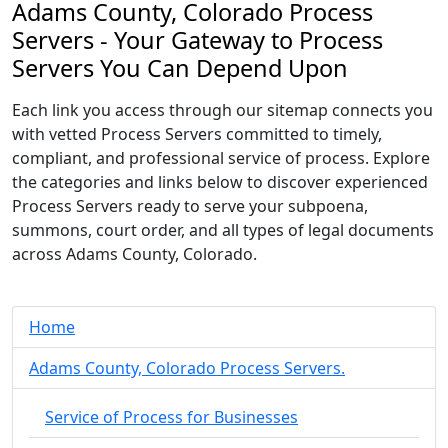
Adams County, Colorado Process
Servers - Your Gateway to Process
Servers You Can Depend Upon
Each link you access through our sitemap connects you
with vetted Process Servers committed to timely,
compliant, and professional service of process. Explore
the categories and links below to discover experienced
Process Servers ready to serve your subpoena,
summons, court order, and all types of legal documents
across Adams County, Colorado.
Home
Adams County, Colorado Process Servers.
Service of Process for Businesses