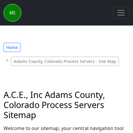
Home
Adams County, Colorado Process Servers - Site Map
A.C.E., Inc Adams County,
Colorado Process Servers
Sitemap
Welcome to our sitemap, your central navigation tool