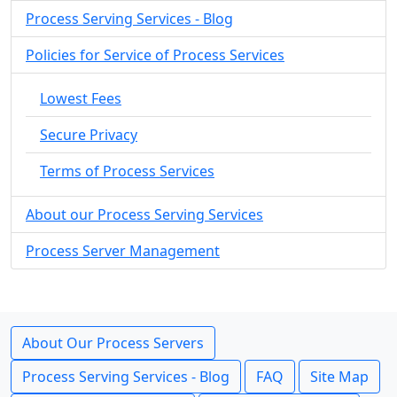
Process Serving Services - Blog
Policies for Service of Process Services
Lowest Fees
Secure Privacy
Terms of Process Services
About our Process Serving Services
Process Server Management
About Our Process Servers
Process Serving Services - Blog
FAQ
Site Map