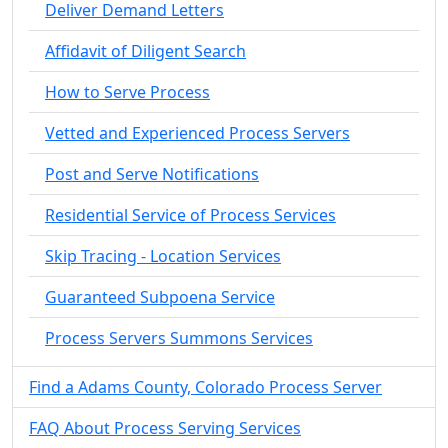
Deliver Demand Letters
Affidavit of Diligent Search
How to Serve Process
Vetted and Experienced Process Servers
Post and Serve Notifications
Residential Service of Process Services
Skip Tracing - Location Services
Guaranteed Subpoena Service
Process Servers Summons Services
Find a Adams County, Colorado Process Server
FAQ About Process Serving Services