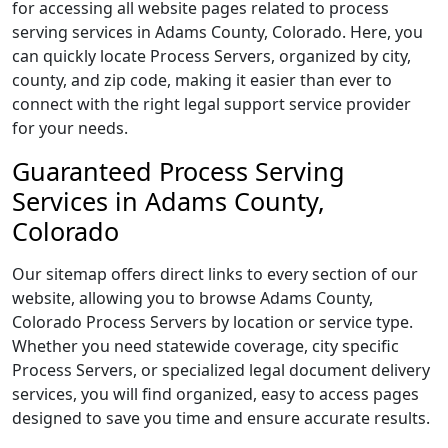
for accessing all website pages related to process
serving services in Adams County, Colorado. Here, you
can quickly locate Process Servers, organized by city,
county, and zip code, making it easier than ever to
connect with the right legal support service provider
for your needs.
Guaranteed Process Serving
Services in Adams County,
Colorado
Our sitemap offers direct links to every section of our
website, allowing you to browse Adams County,
Colorado Process Servers by location or service type.
Whether you need statewide coverage, city specific
Process Servers, or specialized legal document delivery
services, you will find organized, easy to access pages
designed to save you time and ensure accurate results.