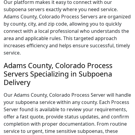
Our platform makes it easy to connect with our
subpoena servers exactly where you need service.
Adams County, Colorado Process Servers are organized
by county, city, and zip code, allowing you to quickly
connect with a local professional who understands the
area and applicable rules. This targeted approach
increases efficiency and helps ensure successful, timely
service.
Adams County, Colorado Process
Servers Specializing in Subpoena
Delivery
Our Adams County, Colorado Process Server will handle
your subpoena service within any county. Each Process
Server found is available to review your requirements,
offer a fast quote, provide status updates, and confirm
completion with proper documentation. From routine
service to urgent, time sensitive subpoenas, these