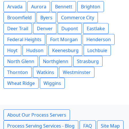
Arvada
Aurora
Bennett
Brighton
Broomfield
Byers
Commerce City
Deer Trail
Denver
Dupont
Eastlake
Federal Heights
Fort Morgan
Henderson
Hoyt
Hudson
Keenesburg
Lochbuie
North Glenn
Northglenn
Strasburg
Thornton
Watkins
Westminster
Wheat Ridge
Wiggins
About Our Process Servers
Process Serving Services - Blog
FAQ
Site Map