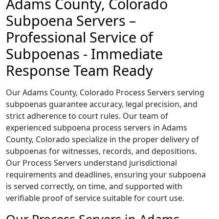
Adams County, Colorado
Subpoena Servers –
Professional Service of
Subpoenas - Immediate
Response Team Ready
Our Adams County, Colorado Process Servers serving
subpoenas guarantee accuracy, legal precision, and
strict adherence to court rules. Our team of
experienced subpoena process servers in Adams
County, Colorado specialize in the proper delivery of
subpoenas for witnesses, records, and depositions.
Our Process Servers understand jurisdictional
requirements and deadlines, ensuring your subpoena
is served correctly, on time, and supported with
verifiable proof of service suitable for court use.