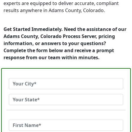
experts are equipped to deliver accurate, compliant
results anywhere in Adams County, Colorado.
Get Started Immediately. Need the assistance of our
Adams County, Colorado Process Server, pricing
information, or answers to your questions?
Complete the form below and receive a prompt
response from our team within minutes.