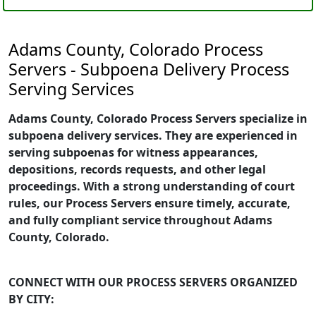
Adams County, Colorado Process
Servers - Subpoena Delivery Process
Serving Services
Adams County, Colorado Process Servers specialize in
subpoena delivery services. They are experienced in
serving subpoenas for witness appearances,
depositions, records requests, and other legal
proceedings. With a strong understanding of court
rules, our Process Servers ensure timely, accurate,
and fully compliant service throughout Adams
County, Colorado.
CONNECT WITH OUR PROCESS SERVERS ORGANIZED
BY CITY: