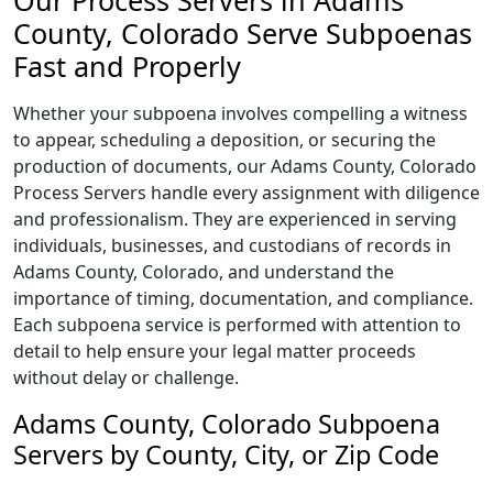
Our Process Servers in Adams
County, Colorado Serve Subpoenas
Fast and Properly
Whether your subpoena involves compelling a witness
to appear, scheduling a deposition, or securing the
production of documents, our Adams County, Colorado
Process Servers handle every assignment with diligence
and professionalism. They are experienced in serving
individuals, businesses, and custodians of records in
Adams County, Colorado, and understand the
importance of timing, documentation, and compliance.
Each subpoena service is performed with attention to
detail to help ensure your legal matter proceeds
without delay or challenge.
Adams County, Colorado Subpoena
Servers by County, City, or Zip Code