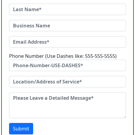
Phone Number (Use Dashes like: 555-555-5555)
Submit