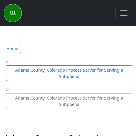
Home
Adams County, Colorado Process Server for Serving a
Subpoena
Adams County, Colorado Process Server for Serving a
Subpoena